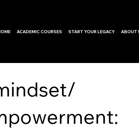
HOME
ACADEMIC COURSES
START YOUR LEGACY
ABOUT 
 mindset/
empowerment: