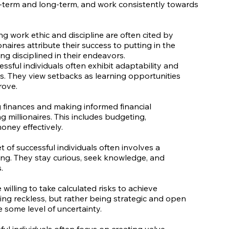
t-term and long-term, and work consistently towards
g work ethic and discipline are often cited by
onaires attribute their success to putting in the
ing disciplined in their endeavors.
essful individuals often exhibit adaptability and
ges. They view setbacks as learning opportunities
rove.
g finances and making informed financial
 millionaires. This includes budgeting,
oney effectively.
of successful individuals often involves a
ng. They stay curious, seek knowledge, and
.
 willing to take calculated risks to achieve
ing reckless, but rather being strategic and open
 some level of uncertainty.