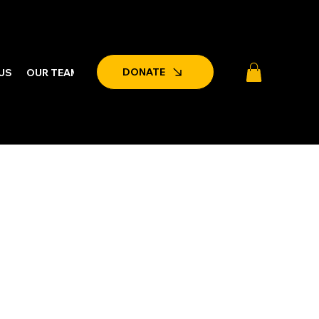
DONATE
US
OUR TEAM
LATEST NEWS & EVENTS
PARTNERSHIPS