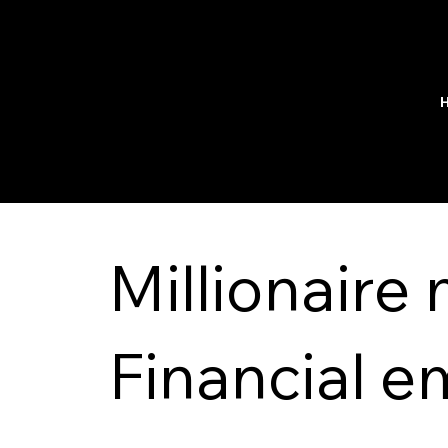
Millionaire
Financial 