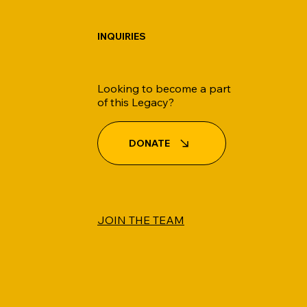
INQUIRIES
Looking to become a part
of this Legacy?
DONATE
JOIN THE TEAM