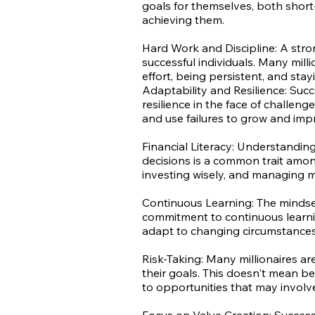
goals for themselves, both shor
achieving them.
Hard Work and Discipline: A stron
successful individuals. Many milli
effort, being persistent, and stay
Adaptability and Resilience: Succ
resilience in the face of challen
and use failures to grow and imp
Financial Literacy: Understandin
decisions is a common trait among
investing wisely, and managing m
Continuous Learning: The mindset 
commitment to continuous learni
adapt to changing circumstances
Risk-Taking: Many millionaires are
their goals. This doesn't mean be
to opportunities that may involve