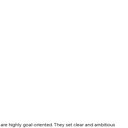
are highly goal-oriented. They set clear and ambitious