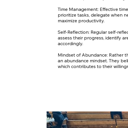
Time Management: Effective time 
prioritize tasks, delegate when n
maximize productivity.
Self-Reflection: Regular self-refl
assess their progress, identify a
accordingly.
Mindset of Abundance: Rather th
an abundance mindset. They belie
which contributes to their willin