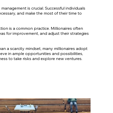
management is crucial. Successful individuals
ecessary, and make the most of their time to
ection is a common practice. Millionaires often
reas for improvement, and adjust their strategies
an a scarcity mindset, many millionaires adopt
ve in ample opportunities and possibilities,
gness to take risks and explore new ventures.