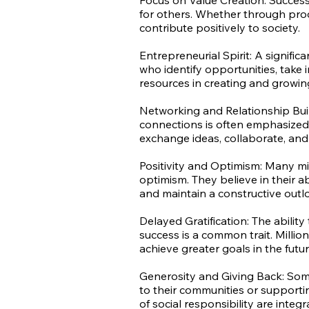
Focus on Value Creation: Successf
for others. Whether through produ
contribute positively to society.
Entrepreneurial Spirit: A signifi
who identify opportunities, take in
resources in creating and growin
Networking and Relationship Buil
connections is often emphasized.
exchange ideas, collaborate, an
Positivity and Optimism: Many mi
optimism. They believe in their ab
and maintain a constructive outl
Delayed Gratification: The abilit
success is a common trait. Million
achieve greater goals in the futur
Generosity and Giving Back: Some 
to their communities or supporti
of social responsibility are integr