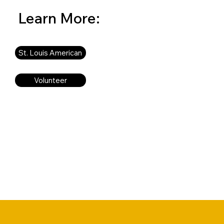
Learn More:
St. Louis American
Volunteer