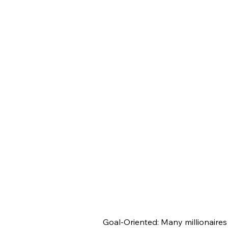
Goal-Oriented: Many millionaires 