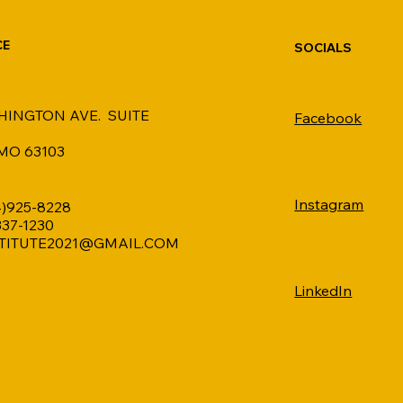
CE
SOCIALS
HINGTON AVE. SUITE
Facebook
 MO 63103
Instagram
4)925-8228
 337-1230
TITUTE2021@GMAIL.COM
LinkedIn