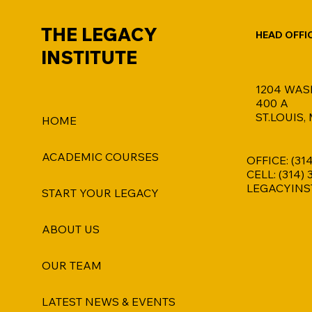
THE LEGACY
HEAD OFFI
INSTITUTE
1204 WAS
400 A
ST.LOUIS,
HOME
ACADEMIC COURSES
OFFICE: (31
CELL: (314)
LEGACYINS
START YOUR LEGACY
ABOUT US
OUR TEAM
LATEST NEWS & EVENTS