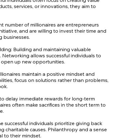
ul individuals often focus on creating value
cts, services, or innovations, they aim to
cant number of millionaires are entrepreneurs
itiative, and are willing to invest their time and
g businesses.
ding: Building and maintaining valuable
 Networking allows successful individuals to
d open up new opportunities.
llionaires maintain a positive mindset and
ilities, focus on solutions rather than problems,
ook.
y to delay immediate rewards for long-term
aires often make sacrifices in the short term to
e.
successful individuals prioritize giving back
ng charitable causes. Philanthropy and a sense
al to their mindset.