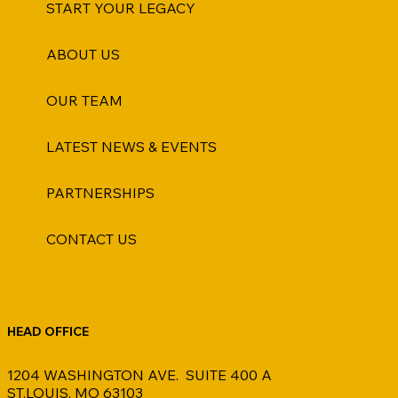
START YOUR LEGACY
ABOUT US
OUR TEAM
LATEST NEWS & EVENTS
PARTNERSHIPS
CONTACT US
HEAD OFFICE
1204 WASHINGTON AVE. SUITE 400 A
ST.LOUIS, MO 63103