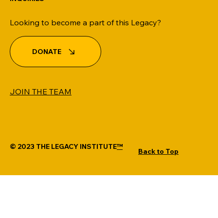
Looking to become a part of this Legacy?
DONATE
JOIN THE TEAM
Credit 101
© 2023 THE LEGACY INSTITUTE
™
Back to Top
MANTRA LOTUS WEBSITE DESIGN