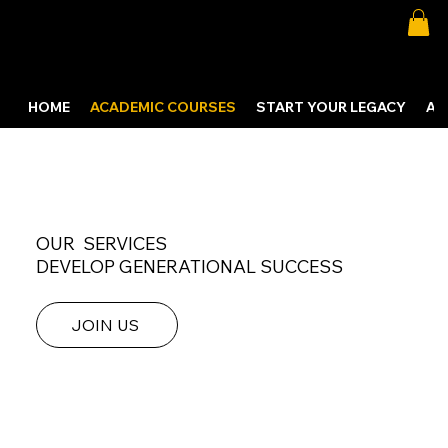
HOME
ACADEMIC COURSES
START YOUR LEGACY
AB
OUR SERVICES
DEVELOP GENERATIONAL SUCCESS
JOIN US