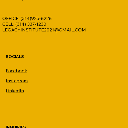
OFFICE: (314)925-8228
Coding
CELL: (314) 337-1230
LEGACYINSTITUTE2021@GMAIL.COM
SOCIALS
Facebook
Instagram
LinkedIn
INQUIRIES