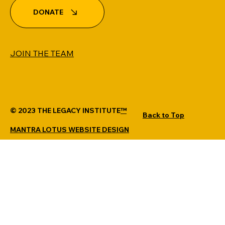
DONATE
JOIN THE TEAM
© 2023 THE LEGACY INSTITUTE
™
Back to Top
MANTRA LOTUS WEBSITE DESIGN