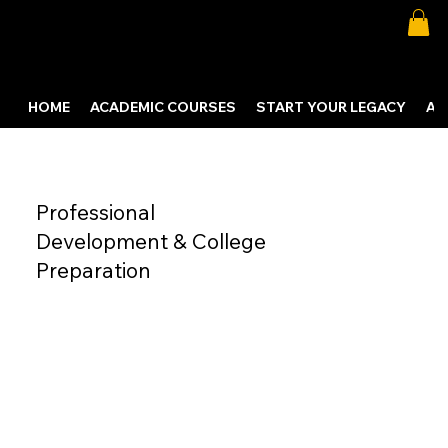
HOME
ACADEMIC COURSES
START YOUR LEGACY
AB
Professional
Development & College
Preparation