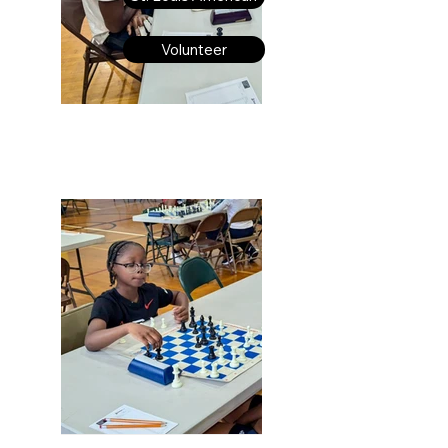
Volunteer