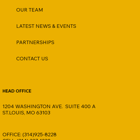
OUR TEAM
LATEST NEWS & EVENTS
PARTNERSHIPS
CONTACT US
HEAD OFFICE
1204 WASHINGTON AVE. SUITE 400 A
ST.LOUIS, MO 63103
OFFICE: (314)925-8228