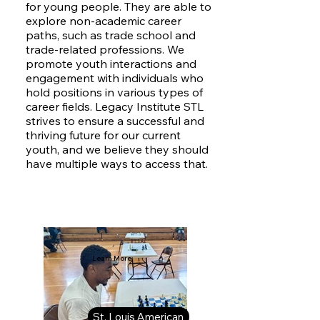
for young people. They are able to
explore non-academic career
paths, such as trade school and
trade-related professions. We
promote youth interactions and
engagement with individuals who
hold positions in various types of
career fields. Legacy Institute STL
strives to ensure a successful and
thriving future for our current
youth, and we believe they should
have multiple ways to access that.
Learn More:
St. Louis American