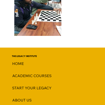
THE LEGACY INSTITUTE
HOME
ACADEMIC COURSES
START YOUR LEGACY
ABOUT US