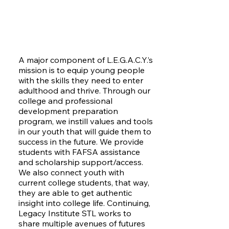
A major component of L.E.G.A.C.Y.’s
mission is to equip young people
with the skills they need to enter
adulthood and thrive. Through our
college and professional
development preparation
program, we instill values and tools
in our youth that will guide them to
success in the future. We provide
students with FAFSA assistance
and scholarship support/access.
We also connect youth with
current college students, that way,
they are able to get authentic
insight into college life. Continuing,
Legacy Institute STL works to
share multiple avenues of futures