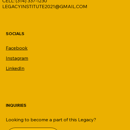
CELL: (314) 337-1230
LEGACYINSTITUTE2021@GMAIL.COM
SOCIALS
Facebook
Instagram
LinkedIn
INQUIRIES
Looking to become a part of this Legacy?