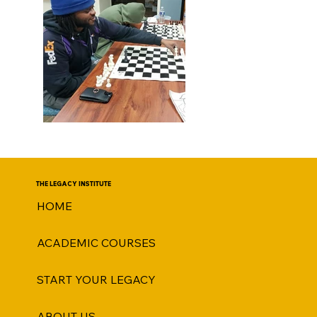
THE LEGACY INSTITUTE
HOME
ACADEMIC COURSES
START YOUR LEGACY
ABOUT US