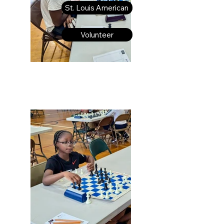
St. Louis American
Volunteer