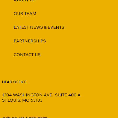
OUR TEAM
LATEST NEWS & EVENTS
PARTNERSHIPS
CONTACT US
HEAD OFFICE
1204 WASHINGTON AVE. SUITE 400 A
ST.LOUIS, MO 63103