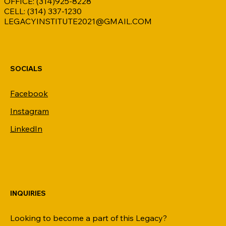
OFFICE: (314)925-8228
CELL: (314) 337-1230
LEGACYINSTITUTE2021@GMAIL.COM
SOCIALS
Facebook
Instagram
LinkedIn
INQUIRIES
Looking to become a part of this Legacy?