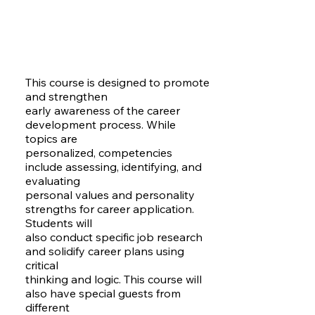
This course is designed to promote
and strengthen
early awareness of the career
development process. While
topics are
personalized, competencies
include assessing, identifying, and
evaluating
personal values and personality
strengths for career application.
Students will
also conduct specific job research
and solidify career plans using
critical
thinking and logic. This course will
also have special guests from
different