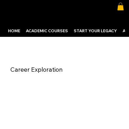
HOME
ACADEMIC COURSES
START YOUR LEGACY
AB
Career Exploration