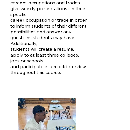
careers, occupations and trades
give weekly presentations on their
specific
career, occupation or trade in order
to inform students of their different
possibilities and answer any
questions students may have.
Additionally,
students will create a resume,
apply to at least three colleges,
jobs or schools
and participate in a mock interview
throughout this course.
Learn More: