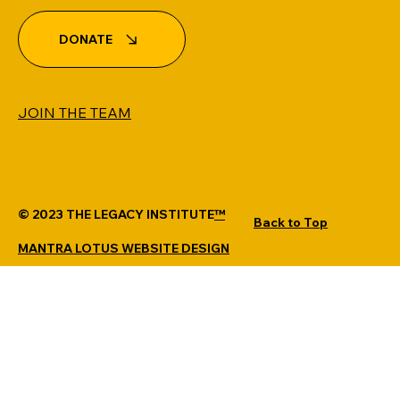
DONATE
JOIN THE TEAM
© 2023 THE LEGACY INSTITUTE
™
Back to Top
MANTRA LOTUS WEBSITE DESIGN