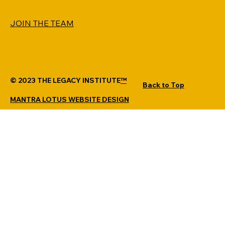
JOIN THE TEAM
© 2023 THE LEGACY INSTITUTE
™
Back to Top
MANTRA LOTUS WEBSITE DESIGN