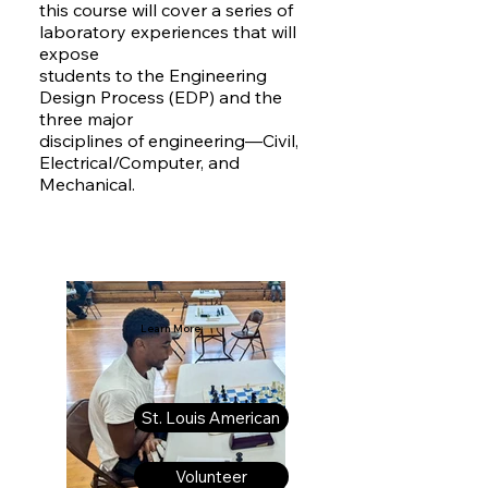
this course will cover a series of
laboratory experiences that will
expose
students to the Engineering
Design Process (EDP) and the
three major
disciplines of engineering—Civil,
Electrical/Computer, and
Mechanical.
Learn More:
St. Louis American
Volunteer