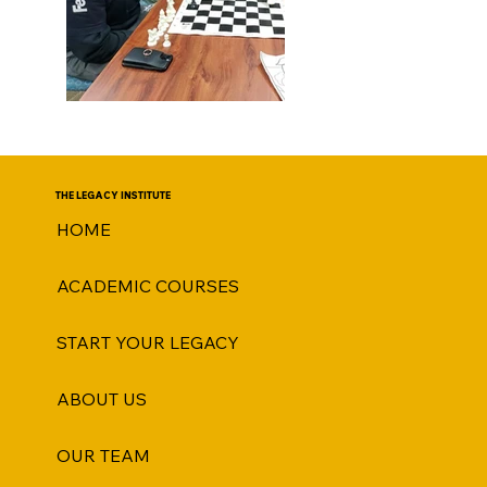
THE LEGACY INSTITUTE
HOME
ACADEMIC COURSES
START YOUR LEGACY
ABOUT US
OUR TEAM