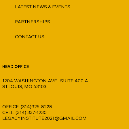
LATEST NEWS & EVENTS
PARTNERSHIPS
CONTACT US
HEAD OFFICE
1204 WASHINGTON AVE. SUITE 400 A
ST.LOUIS, MO 63103
OFFICE: (314)925-8228
CELL: (314) 337-1230
LEGACYINSTITUTE2021@GMAIL.COM