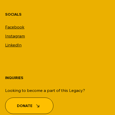
SOCIALS
Facebook
Instagram
LinkedIn
INQUIRIES
Looking to become a part of this Legacy?
DONATE