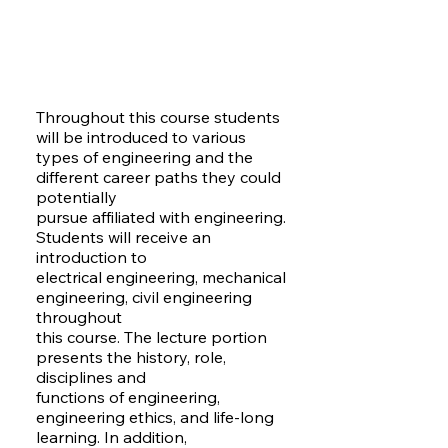
Throughout this course students
will be introduced to various
types of engineering and the
different career paths they could
potentially
pursue affiliated with engineering.
Students will receive an
introduction to
electrical engineering, mechanical
engineering, civil engineering
throughout
this course. The lecture portion
presents the history, role,
disciplines and
functions of engineering,
engineering ethics, and life-long
learning. In addition,