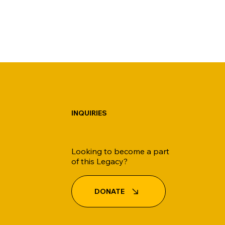
INQUIRIES
Looking to become a part
of this Legacy?
DONATE