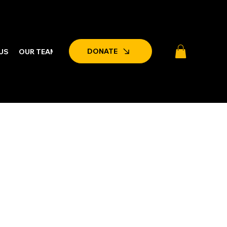
DONATE
US
OUR TEAM
LATEST NEWS & EVENTS
PARTNERSHIPS