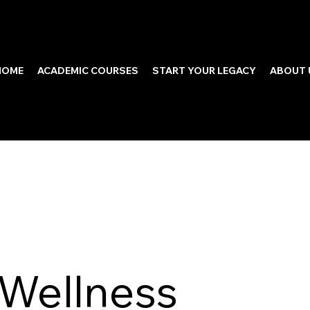
HOME
ACADEMIC COURSES
START YOUR LEGACY
ABOUT 
 Wellness