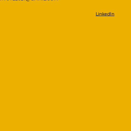
LinkedIn