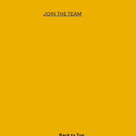
JOIN THE TEAM
Back to Top