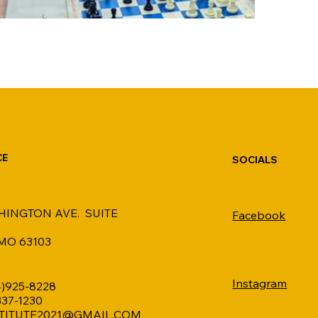
CE
SOCIALS
HINGTON AVE. SUITE
Facebook
 MO 63103
Instagram
4)925-8228
 337-1230
TITUTE2021@GMAIL.COM