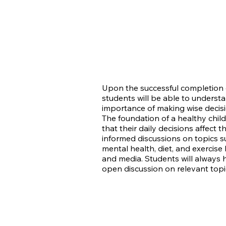
Upon the successful completion o
students will be able to underst
importance of making wise decisi
The foundation of a healthy chil
that their daily decisions affect 
informed discussions on topics su
mental health, diet, and exercis
and media. Students will always 
open discussion on relevant topi