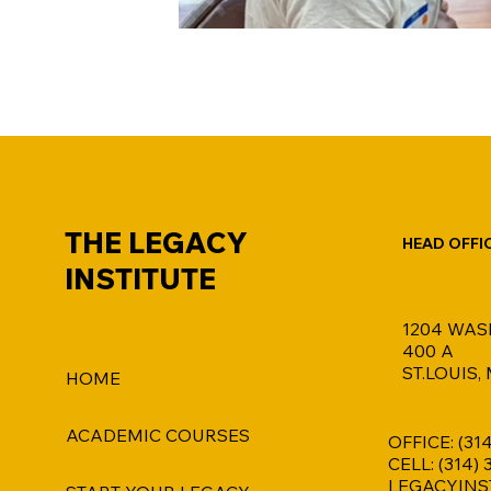
THE LEGACY
HEAD OFFI
INSTITUTE
1204 WAS
400 A
ST.LOUIS,
HOME
ACADEMIC COURSES
OFFICE: (31
CELL: (314)
LEGACYINS