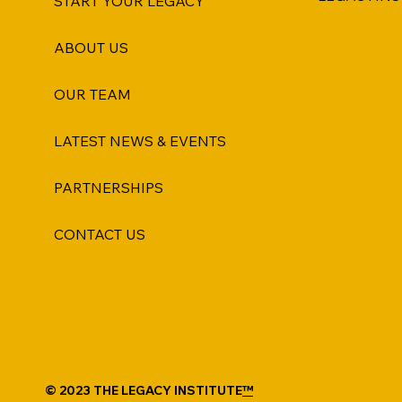
START YOUR LEGACY
ABOUT US
OUR TEAM
LATEST NEWS & EVENTS
PARTNERSHIPS
CONTACT US
© 2023 THE LEGACY INSTITUTE
™