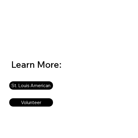
Learn More:
St. Louis American
Volunteer