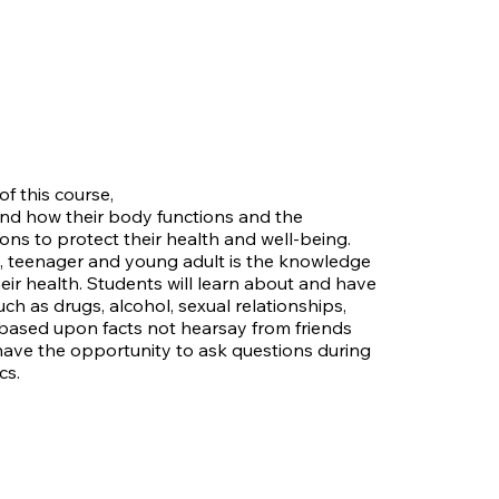
f this course,
and how their body functions and the
ons to protect their health and well-being.
d, teenager and young adult is the knowledge
their health. Students will learn about and have
ch as drugs, alcohol, sexual relationships,
e based upon facts not hearsay from friends
have the opportunity to ask questions during
cs.