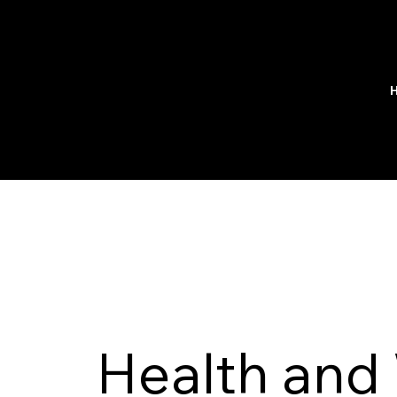
Health and