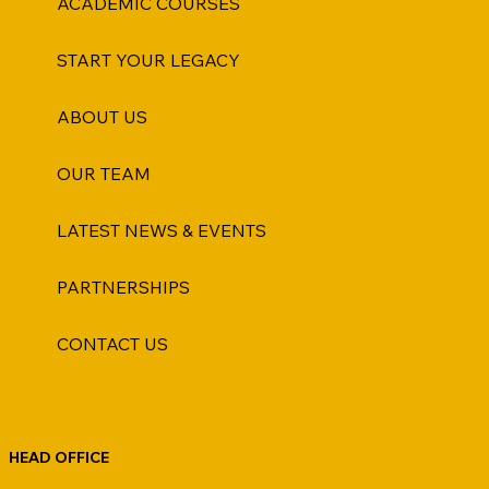
ACADEMIC COURSES
START YOUR LEGACY
ABOUT US
OUR TEAM
LATEST NEWS & EVENTS
PARTNERSHIPS
CONTACT US
HEAD OFFICE