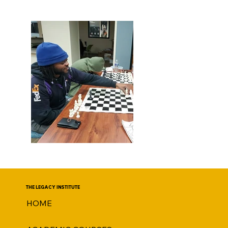
THE LEGACY INSTITUTE
HOME