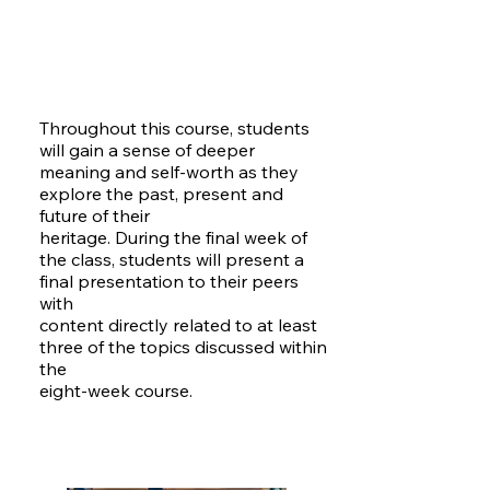
Throughout this course, students
will gain a sense of deeper
meaning and self-worth as they
explore the past, present and
future of their
heritage. During the final week of
the class, students will present a
final presentation to their peers
with
content directly related to at least
three of the topics discussed within
the
eight-week course.