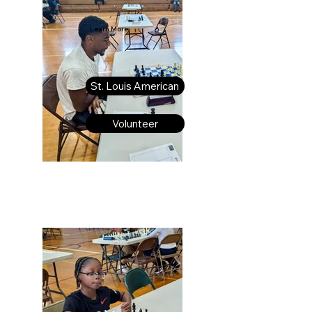
Learn More:
St. Louis American
Volunteer