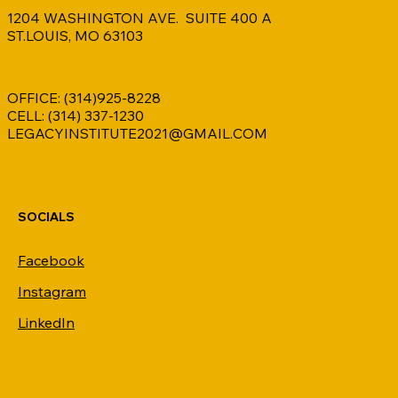
1204 WASHINGTON AVE. SUITE 400 A
ST.LOUIS, MO 63103
OFFICE: (314)925-8228
CELL: (314) 337-1230
LEGACYINSTITUTE2021@GMAIL.COM
SOCIALS
Facebook
Instagram
LinkedIn