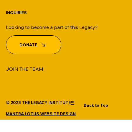
INQUIRIES
Looking to become a part of this Legacy?
DONATE
JOIN THE TEAM
© 2023 THE LEGACY INSTITUTE
™
Back to Top
MANTRA LOTUS WEBSITE DESIGN