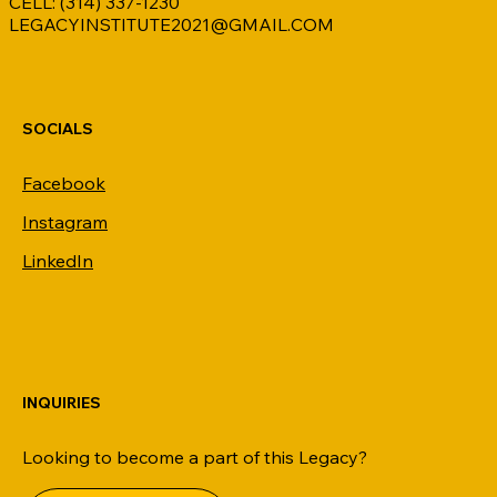
CELL: (314) 337-1230
LEGACYINSTITUTE2021@GMAIL.COM
SOCIALS
Facebook
Instagram
LinkedIn
INQUIRIES
Looking to become a part of this Legacy?