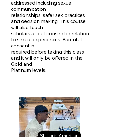
addressed including sexual
communication,
relationships, safer sex practices
and decision making. This course
will also teach
scholars about consent in relation
to sexual experiences. Parental
consent is
required before taking this class
and it will only be offered in the
Gold and
Platinum levels.
Learn More:
St. Louis American