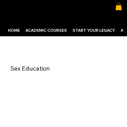
HOME
ACADEMIC COURSES
START YOUR LEGACY
AB
Sex Education