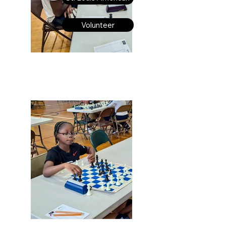
Volunteer