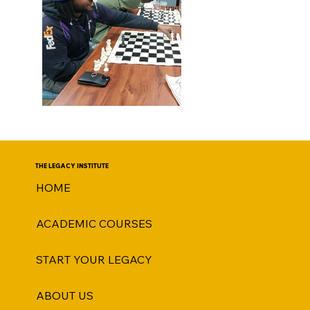
THE LEGACY INSTITUTE
HOME
ACADEMIC COURSES
START YOUR LEGACY
ABOUT US