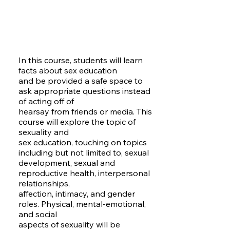
In this course, students will learn
facts about sex education
and be provided a safe space to
ask appropriate questions instead
of acting off of
hearsay from friends or media. This
course will explore the topic of
sexuality and
sex education, touching on topics
including but not limited to, sexual
development, sexual and
reproductive health, interpersonal
relationships,
affection, intimacy, and gender
roles. Physical, mental-emotional,
and social
aspects of sexuality will be