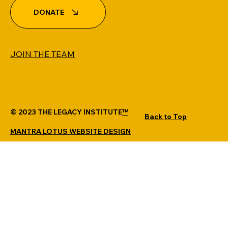
DONATE
JOIN THE TEAM
© 2023 THE LEGACY INSTITUTE
™
Back to Top
MANTRA LOTUS WEBSITE DESIGN