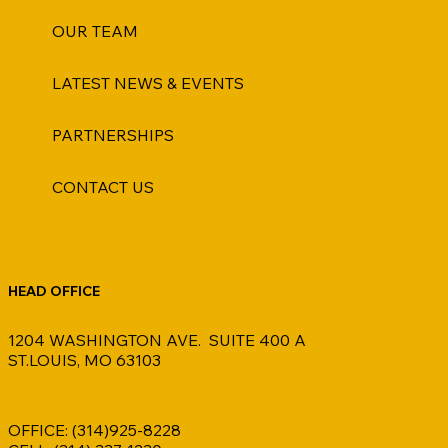
OUR TEAM
LATEST NEWS & EVENTS
PARTNERSHIPS
CONTACT US
HEAD OFFICE
1204 WASHINGTON AVE. SUITE 400 A
ST.LOUIS, MO 63103
OFFICE: (314)925-8228