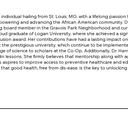
 individual hailing from St. Louis, MO, with a lifelong passion
mpowering and advancing the African American community. Dr. 
g board member in the Gravois Park Neighborhood and curr
roud graduate of Logan University, where she achieved a sign
clusion award. Her contributions have had a lasting impact o
 at the prestigious university, which continue to be impleme
 of science to scholars at the Co-Op. Additionally, Dr. Harri
in lessons. She firmly believes that mentorship along with ag
ris aspires to improve access to preventive healthcare and ed
 that good health, free from dis-ease, is the key to unlocking