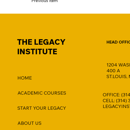
Previous Item
THE LEGACY
HEAD OFFI
INSTITUTE
1204 WAS
400 A
ST.LOUIS,
HOME
ACADEMIC COURSES
OFFICE: (31
CELL: (314)
LEGACYINS
START YOUR LEGACY
ABOUT US