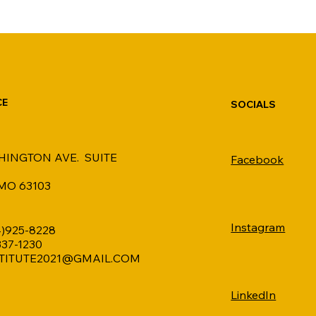
CE
SOCIALS
HINGTON AVE. SUITE
Facebook
 MO 63103
Instagram
4)925-8228
 337-1230
TITUTE2021@GMAIL.COM
LinkedIn