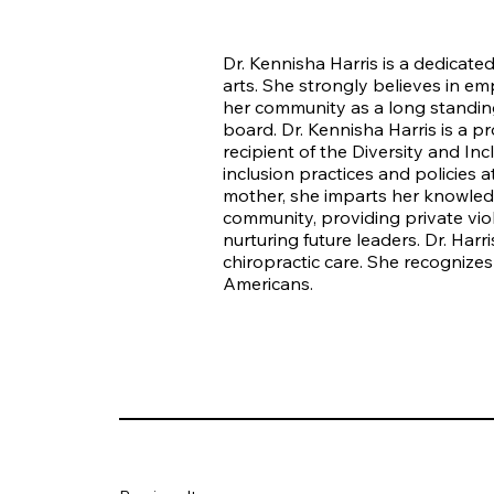
Dr. Kennisha Harris is a dedicated
arts. She strongly believes in e
her community as a long standin
board. Dr. Kennisha Harris is a p
recipient of the Diversity and In
inclusion practices and policies
mother, she imparts her knowledge
community, providing private viol
nurturing future leaders. Dr. Har
chiropractic care. She recognizes
Americans.