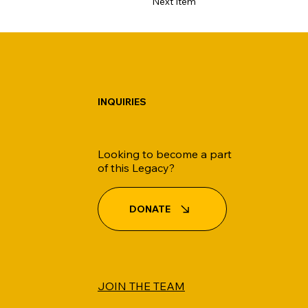
Next Item
INQUIRIES
Looking to become a part
of this Legacy?
DONATE
JOIN THE TEAM