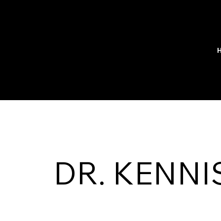
DR. KENNI