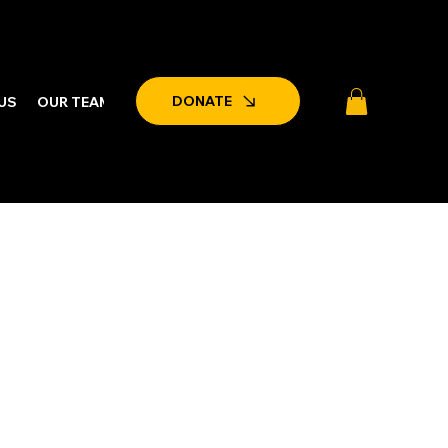
DONATE
US
OUR TEAM
LATEST NEWS & EVENTS
PARTNERSHIPS