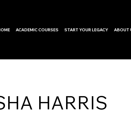
HOME
ACADEMIC COURSES
START YOUR LEGACY
ABOUT 
SHA HARRIS