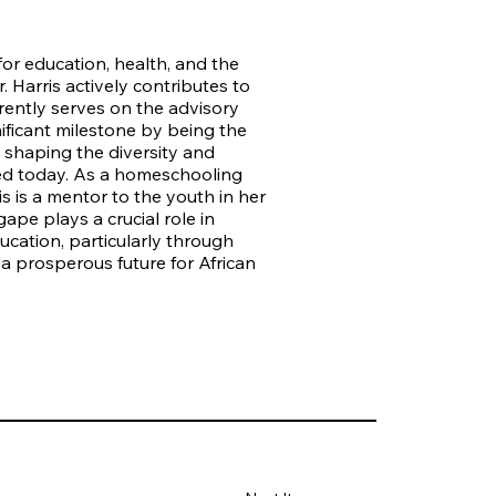
 for education, health, and the
Harris actively contributes to
ently serves on the advisory
ificant milestone by being the
n shaping the diversity and
nted today. As a homeschooling
s is a mentor to the youth in her
ape plays a crucial role in
ucation, particularly through
 a prosperous future for African